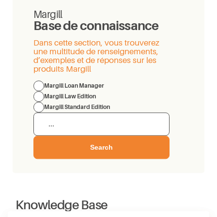
Margill
Base de connaissance
Dans cette section, vous trouverez
une multitude de renseignements,
d’exemples et de réponses sur les
produits Margill
Margill Loan Manager
Margill Law Edition
Margill Standard Edition
Search
Knowledge Base