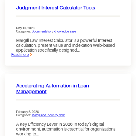
Judgment Interest Calculator Tools
May 13, 2026
Categories:
Documentation
, 
Knowledge Base
Margill Law Interest Calculator is a powerful interest
calculation, present value and indexation Web-based
application specifically designed…
Read more
:
Judgment
Interest
Calculator
Tools
Accelerating Automation in Loan
Management
February 5, 2026
Categories:
Margill and Industry New
A Key Efficiency Lever in 2026 In today’s digital
environment, automation is essential for organizations
working to…