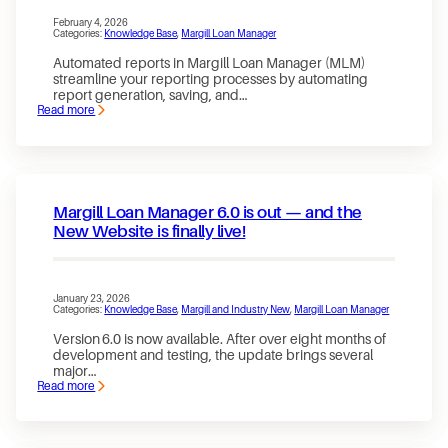
February 4, 2026
Categories:
Knowledge Base
, 
Margill Loan Manager
Automated reports in Margill Loan Manager (MLM)
streamline your reporting processes by automating
report generation, saving, and…
Read more
:
Enabling
and
Using
Automated
Reports
in
Margill Loan Manager 6.0 is out — and the
Margill
Loan
New Website is finally live!
Manager
January 23, 2026
Categories:
Knowledge Base
, 
Margill and Industry New
, 
Margill Loan Manager
Version 6.0 is now available. After over eight months of
development and testing, the update brings several
major…
Read more
:
Margill
Loan
Manager
6.0