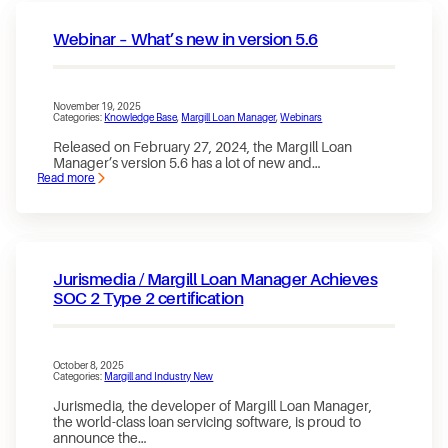
is
out
Webinar – What’s new in version 5.6
—
and
the
New
Website
November 19, 2025
is
Categories:
Knowledge Base
, 
Margill Loan Manager
, 
Webinars
finally
live!
Released on February 27, 2024, the Margill Loan
Manager’s version 5.6 has a lot of new and…
Read more
:
Webinar
–
What’s
new
in
version
Jurismedia / Margill Loan Manager Achieves
5.6
SOC 2 Type 2 certification
October 8, 2025
Categories:
Margill and Industry New
Jurismedia, the developer of Margill Loan Manager,
the world-class loan servicing software, is proud to
announce the…