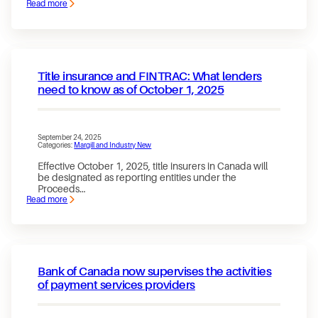
Read more
:
Jurismedia
/
Margill
Loan
Manager
Achieves
Title insurance and FINTRAC: What lenders
SOC
2
need to know as of October 1, 2025
Type
2
certification
September 24, 2025
Categories:
Margill and Industry New
Effective October 1, 2025, title insurers in Canada will
be designated as reporting entities under the
Proceeds…
Read more
:
Title
insurance
and
FINTRAC:
What
lenders
Bank of Canada now supervises the activities
need
to
of payment services providers
know
as
of