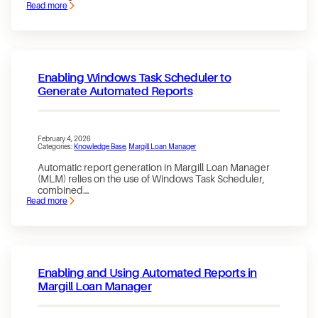
Read more
:
Accelerating
Automation
in
Loan
Management
Enabling Windows Task Scheduler to
Generate Automated Reports
February 4, 2026
Categories:
Knowledge Base
, 
Margill Loan Manager
Automatic report generation in Margill Loan Manager
(MLM) relies on the use of Windows Task Scheduler,
combined…
Read more
:
Enabling
Windows
Task
Scheduler
to
Generate
Enabling and Using Automated Reports in
Automated
Reports
Margill Loan Manager