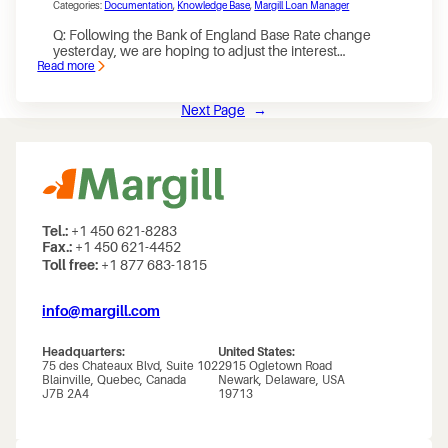
Categories:
Documentation
, 
Knowledge Base
, 
Margill Loan Manager
for
Partial
Q: Following the Bank of England Base Rate change
Payments
yesterday, we are hoping to adjust the interest…
–
Read more
in
:
the
Following
Margill
the
Next Page
→
Loan
Bank
Manager
Rate
Payment
change
schedule
yesterday,
we
are
hoping
to
adjust
Tel.:
+1 450 621-8283
the
Fax.:
+1 450 621-4452
interest
Toll free:
+1 877 683-1815
rates
and
subsequently
the
info@margill.com
payments
due
for
Headquarters:
United States:
each
75 des Chateaux Blvd, Suite 102
2915 Ogletown Road
of
Blainville, Quebec, Canada
Newark, Delaware, USA
our
J7B 2A4
19713
loans
on
the