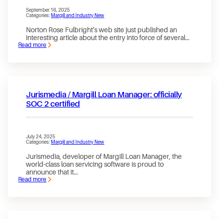
October
1,
September 16, 2025
Categories:
Margill and Industry New
2025
Norton Rose Fulbright’s web site just published an
interesting article about the entry into force of several…
Read more
:
Bank
of
Canada
now
supervises
the
Jurismedia / Margill Loan Manager: officially
activities
of
SOC 2 certified
payment
services
providers
July 24, 2025
Categories:
Margill and Industry New
Jurismedia, developer of Margill Loan Manager, the
world-class loan servicing software is proud to
announce that it…
Read more
:
Jurismedia
/
Margill
Loan
Manager: