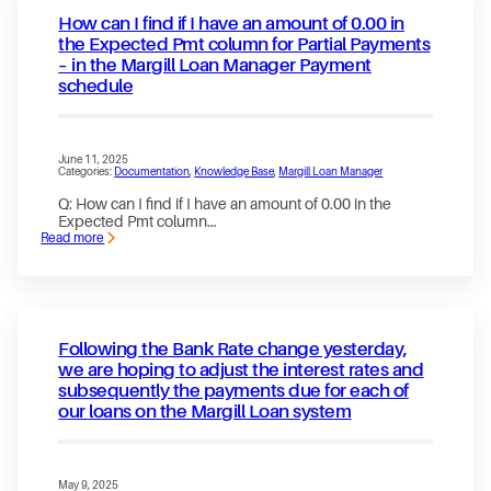
officially
How can I find if I have an amount of 0.00 in
SOC
2
the Expected Pmt column for Partial Payments
certified
– in the Margill Loan Manager Payment
schedule
June 11, 2025
Categories:
Documentation
, 
Knowledge Base
, 
Margill Loan Manager
Q: How can I find if I have an amount of 0.00 in the
Expected Pmt column…
Read more
:
How
can
I
find
if
I
Following the Bank Rate change yesterday,
have
an
we are hoping to adjust the interest rates and
amount
subsequently the payments due for each of
of
our loans on the Margill Loan system
0.00
in
the
Expected
Pmt
May 9, 2025
column