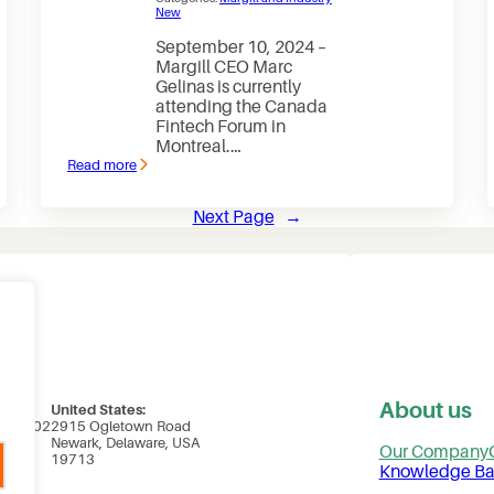
New
September 10, 2024 –
Margill CEO Marc
Gelinas is currently
attending the Canada
Fintech Forum in
Montreal.…
Read more
:
Margill
CEO
Next Page
→
attending
Canada
Fintech
Forum
in
Montreal
About us
United States:
uite 102
2915 Ogletown Road
ada
Newark, Delaware, USA
Our Company
19713
Knowledge Ba