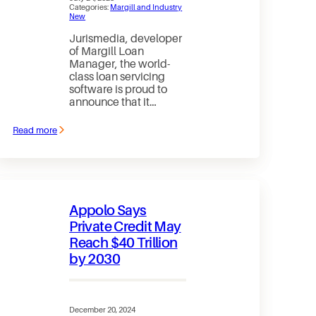
Categories:
Margill and Industry
New
Jurismedia, developer
of Margill Loan
Manager, the world-
class loan servicing
software is proud to
announce that it…
Read more
:
Jurismedia
/
Margill
Loan
Manager:
officially
Appolo Says
SOC
2
Private Credit May
certified
Reach $40 Trillion
by 2030
December 20, 2024