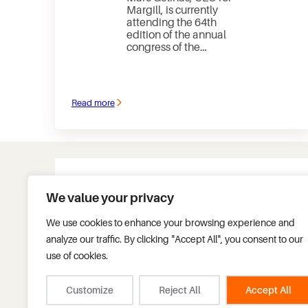
Margill, is currently
attending the 64th
edition of the annual
congress of the…
Read more
:
Annual
congress
of
APDEQ
We value your privacy
Tel.:
+1 450 621-8283
We use cookies to enhance your browsing experience and
Fax.:
+1 450 621-4452
analyze our traffic. By clicking "Accept All", you consent to our
Toll free:
+1 877 683-1815
Headquarters:
use of cookies.
75 des Chateaux Blvd, S
Blainville, Quebec, Can
info@margill.com
J7B 2A4
Customize
Reject All
Accept All