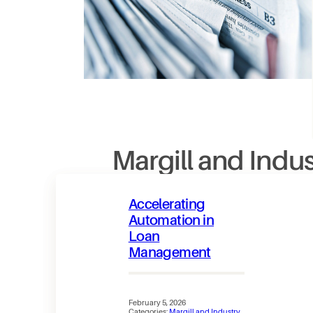
Margill and Indu
Accelerating
Automation in
Loan
Management
February 5, 2026
Categories:
Margill and Industry