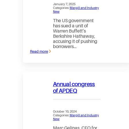
January 7, 2025
Categories:
Margill and Industry
New
The US government
has sued a unit of
Warren Buffett’s
Berkshire Hathaway,
accusing it of pushing
borrowers…
Read more
:
Part
of
Warren
Buffett’s
empire
just
Annual congress
got
sued
of APDEQ
by
the
US
government
October 10, 2024
Categories:
Margill and Industry
New
Marc Gelinas, CEO for