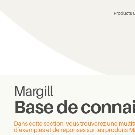
Products &
Margill
Base de conna
Dans cette section, vous trouverez une mult
d’exemples et de réponses sur les produits Ma