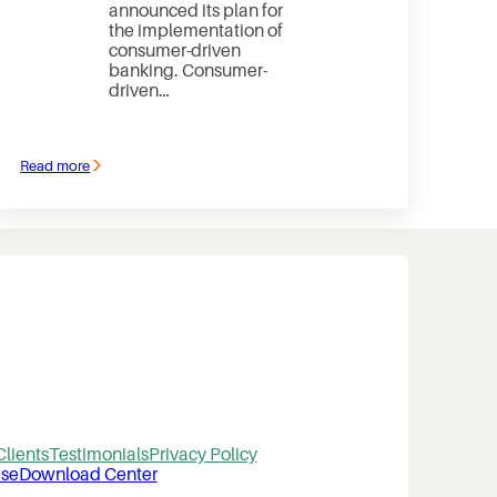
announced its plan for
the implementation of
consumer-driven
banking. Consumer-
driven…
Read more
:
Open
banking
Clients
Testimonials
Privacy Policy
se
Download Center