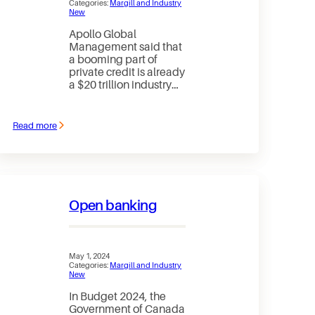
Categories:
Margill and Industry
New
Apollo Global
Management said that
a booming part of
private credit is already
a $20 trillion industry…
Read more
:
Appolo
Says
Private
Credit
May
Reach
Open banking
$40
Trillion
by
2030
May 1, 2024
Categories:
Margill and Industry
New
In Budget 2024, the
Government of Canada