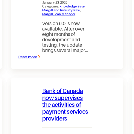
January 23, 2026
Categories:
Knowledge Base
, 
Margill and Industry New
, 
Margill Loan Manager
Version 6.0 is now
available. After over
eight months of
development and
testing, the update
brings several major…
Read more
:
Margill
Loan
Manager
6.0
is
out
Bank of Canada
—
and
now supervises
the
the activities of
New
Website
payment services
is
finally
providers
live!