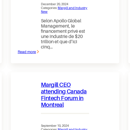
December 20, 2024
Categories:
Margill and Industry
New
Selon Apollo Global
Management, le
financement privé est
une industrie de $20
trillion et que d’ici
cinq…
Read more
:
Le
financement
privé
pourrait
atteindre
$40
Margill CEO
trillion
d’ici
attending Canada
2030
Fintech Forum in
(Bloomberg)
Montreal
September 10, 2024
Categories:
Margill and Industry