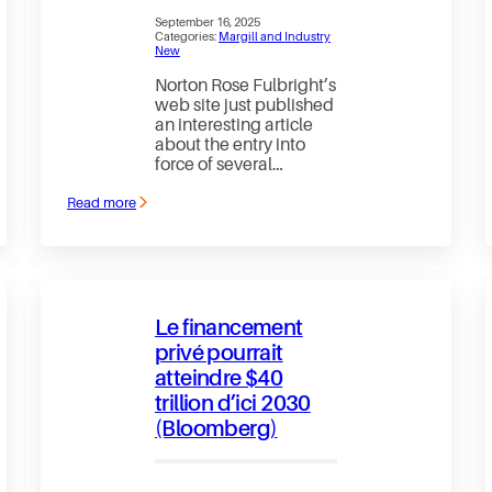
September 16, 2025
Categories:
Margill and Industry
New
Norton Rose Fulbright’s
web site just published
an interesting article
about the entry into
force of several…
Read more
:
Bank
of
Canada
now
supervises
the
Le financement
activities
of
privé pourrait
payment
atteindre $40
services
providers
trillion d’ici 2030
(Bloomberg)