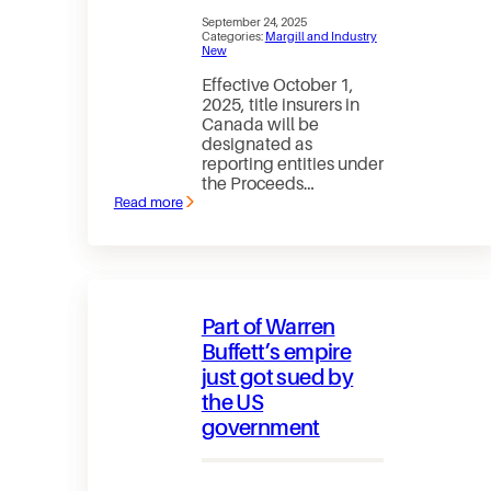
September 24, 2025
Categories:
Margill and Industry
New
Effective October 1,
2025, title insurers in
Canada will be
designated as
reporting entities under
the Proceeds…
Read more
:
Title
insurance
and
FINTRAC:
What
lenders
Part of Warren
need
to
Buffett’s empire
know
just got sued by
as
of
the US
October
1,
government
2025