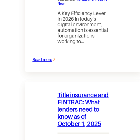
New
A Key Efficiency Lever
in 2026 In today’s
digital environment,
automation is essential
for organizations
working to…
Read more
:
Accelerating
Automation
in
Loan
Management
Title insurance and
FINTRAC: What
lenders need to
know as of
October 1, 2025