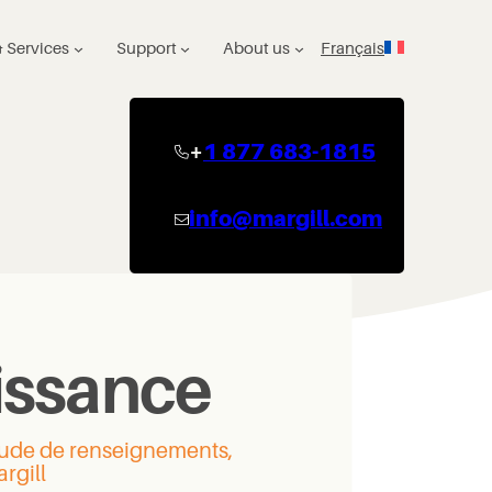
 Services
Support
About us
Français
+
1 877 683-1815
info@margill.com
issance
itude de renseignements,
rgill