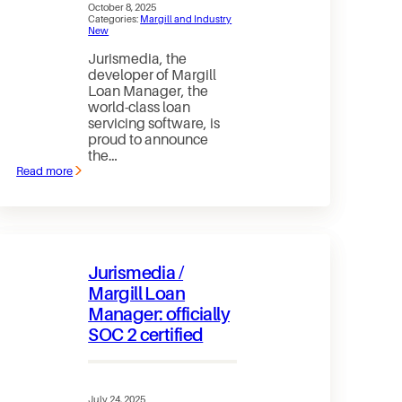
October 8, 2025
Categories:
Margill and Industry
New
Jurismedia, the
developer of Margill
Loan Manager, the
world-class loan
servicing software, is
proud to announce
the…
Read more
:
Jurismedia
/
Margill
Loan
Manager
Achieves
Jurismedia /
SOC
2
Margill Loan
Type
Manager: officially
2
certification
SOC 2 certified
July 24, 2025