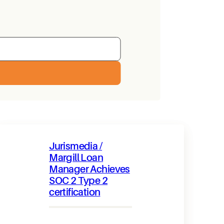
Jurismedia /
Margill Loan
Manager Achieves
SOC 2 Type 2
certification