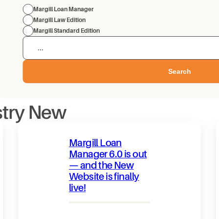
Margill Loan Manager
Margill Law Edition
Margill Standard Edition
Search
stry New
Margill Loan
Manager 6.0 is out
— and the New
Website is finally
live!