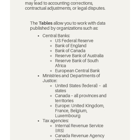
may lead to accounting corrections,
contractual adjustments, or legal disputes.
The
Tables
allow you to work with data
published by organizations such as:
Central Banks:
US Federal Reserve
Bank of England
Bank of Canada
Reserve Bank of Australia
Reserve Bank of South
Africa
European Central Bank
Ministries and Departments of
Justice:
United States (federal) – all
states
Canada – all provinces and
territories
Europe: United Kingdom,
France, Belgium,
Luxembourg
Tax agencies:
Internal Revenue Service
(IRS)
Canada Revenue Agency