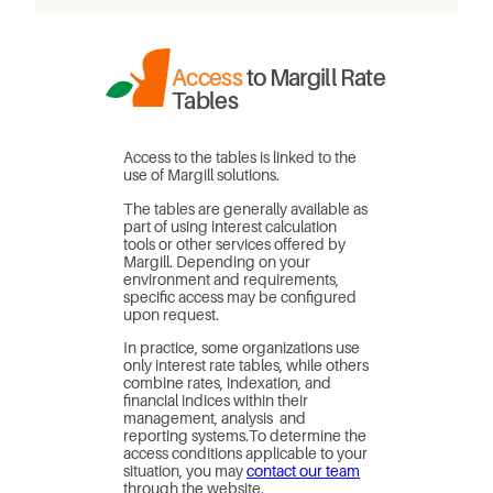
Access
to Margill Rate
Tables
Access to the tables is linked to the
use of Margill solutions.
The tables are generally available as
part of using interest calculation
tools or other services offered by
Margill. Depending on your
environment and requirements,
specific access may be configured
upon request.
In practice, some organizations use
only interest rate tables, while others
combine rates, indexation, and
financial indices within their
management, analysis and
reporting systems.To determine the
access conditions applicable to your
situation, you may
contact our team
through the website.