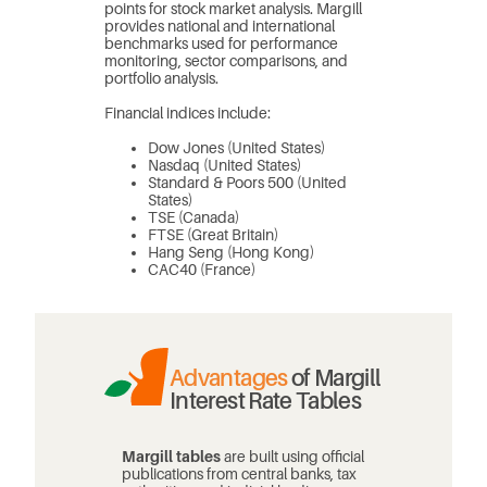
points for stock market analysis. Margill
provides national and international
benchmarks used for performance
monitoring, sector comparisons, and
portfolio analysis.
Financial indices include:
Dow Jones (United States)
Nasdaq (United States)
Standard & Poors 500 (United
States)
TSE (Canada)
FTSE (Great Britain)
Hang Seng (Hong Kong)
CAC40 (France)
Advantages
of Margill
Interest Rate Tables
Margill tables
are built using official
publications from central banks, tax