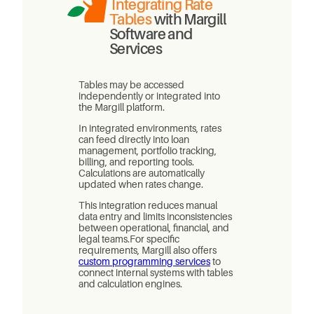
Integrating Rate
Tables
with Margill
Software and
Services
Tables may be accessed
independently or integrated into
the Margill platform.
In integrated environments, rates
can feed directly into loan
management, portfolio tracking,
billing, and reporting tools.
Calculations are automatically
updated when rates change.
This integration reduces manual
data entry and limits inconsistencies
between operational, financial, and
legal teams.For specific
requirements, Margill also offers
custom programming services
to
connect internal systems with tables
and calculation engines.