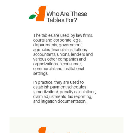
Who Are These
Tables For?
The tables are used by law firms,
courts and corporate legal
departments, government
agencies, financial institutions,
accountants, unions, lenders and
various other companies and
organizations in consumer,
commercial and institutional
settings.
In practice, they are used to
establish payment schedules
(amortization), penalty calculations,
claim adjustments, tax reporting,
and litigation documentation.