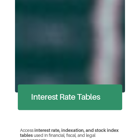
Interest Rate Tables
Access
interest rate, indexation, and
stock
index
tables
used in financial, fiscal, and legal