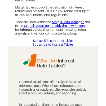
environments.
Margill tables support the calculation of interest,
returns and present values in environments subject
to local and international regulations.
They are used within the
Margill Loan Manager
and
in the
Margill Calculator, notably the Law Edition
–
for
interest calculation
, amount indexing, return
analysis, and various compliance functions.
See available Interest tables
Subscribe to Interest Tables
Why Use
Interest
Rate Tables?
Financial calculations often rely on external
reference data. When these references are
incomplete or outdated, discrepancies quickly
affect schedules, returns, and reporting.
In regulated environments, inaccurate rates