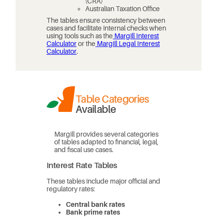
(CRA)
Australian Taxation Office
The tables ensure consistency between
cases and facilitate internal checks when
using tools such as the
Margill Interest
Calculator
or the
Margill Legal Interest
Calculator
.
Table Categories
Available
Margill provides several categories
of tables adapted to financial, legal,
and fiscal use cases.
Interest Rate Tables
These tables include major official and
regulatory rates:
Central bank rates
Bank prime rates