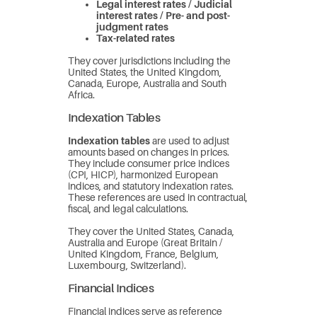
Legal interest rates / Judicial
interest rates / Pre- and post-
judgment rates
Tax-related rates
They cover jurisdictions including the
United States, the United Kingdom,
Canada, Europe, Australia and South
Africa.
Indexation Tables
Indexation tables
are used to adjust
amounts based on changes in prices.
They include consumer price indices
(CPI, HICP), harmonized European
indices, and statutory indexation rates.
These references are used in contractual,
fiscal, and legal calculations.
They cover the United States, Canada,
Australia and Europe (Great Britain /
United Kingdom, France, Belgium,
Luxembourg, Switzerland).
Financial Indices
Financial indices serve as reference