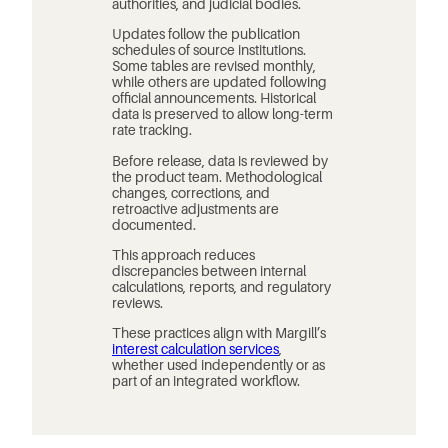
authorities, and judicial bodies.
Updates follow the publication
schedules of source institutions.
Some tables are revised monthly,
while others are updated following
official announcements. Historical
data is preserved to allow long-term
rate tracking.
Before release, data is reviewed by
the product team. Methodological
changes, corrections, and
retroactive adjustments are
documented.
This approach reduces
discrepancies between internal
calculations, reports, and regulatory
reviews.
These practices align with Margill’s
interest calculation services
,
whether used independently or as
part of an integrated workflow.