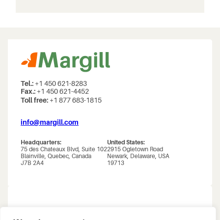
Tel.:
+1 450 621-8283
Fax.:
+1 450 621-4452
Toll free:
+1 877 683-1815
info@margill.com
Headquarters:
United States:
75 des Chateaux Blvd, Suite 102
2915 Ogletown Road
Blainville, Quebec, Canada
Newark, Delaware, USA
J7B 2A4
19713
About us