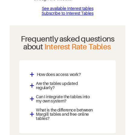
See available Interest tables
Subscribe to Interest Tables
Frequently asked questions
about
Interest Rate Tables
How does access work?
a
Are the tables updated
a
regularly?
Can I integrate the tables into
a
my own system?
What is the difference between
Margill tables and free online
a
tables?