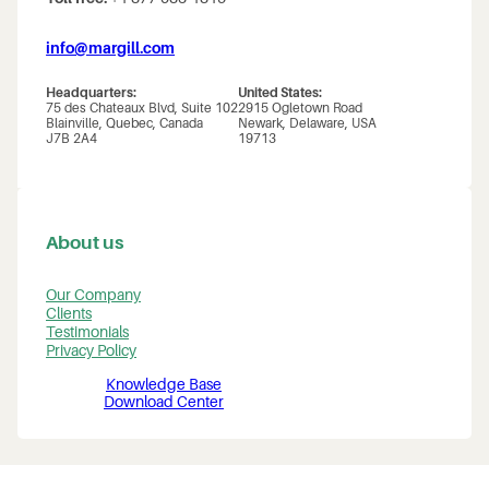
info@margill.com
Headquarters:
United States:
75 des Chateaux Blvd, Suite 102
2915 Ogletown Road
Blainville, Quebec, Canada
Newark, Delaware, USA
J7B 2A4
19713
About us
Our Company
Clients
Testimonials
Privacy Policy
Knowledge Base
Download Center