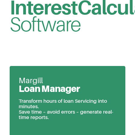
Interest
Calcul
Software
Margill
Loan Manager
Transform hours of loan Servicing into
minutes.
Save time – avoid errors – generate real-
time reports.