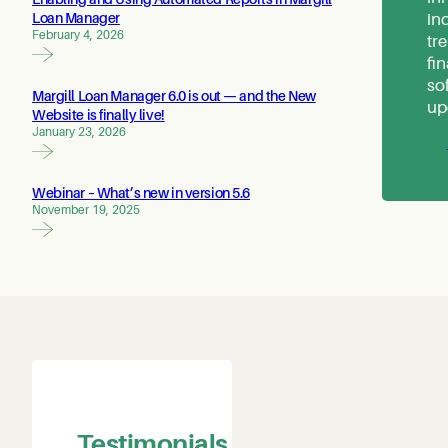
in
Loan Manager
February 4, 2026
tr
fi
so
Margill Loan Manager 6.0 is out — and the New
up
Website is finally live!
January 23, 2026
Webinar – What’s new in version 5.6
November 19, 2025
The Prescott-Russell Community
Development Corporation (PRCDC)
has been using Margill Loan Manager
Testimonials