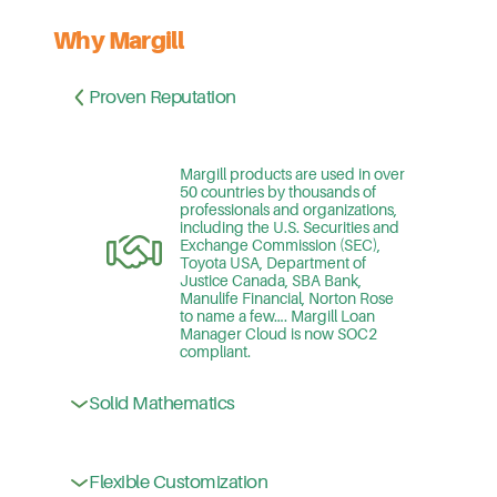
Why Margill
Proven Reputation
Margill products are used in over
50 countries by thousands of
professionals and organizations,
including the U.S. Securities and
Exchange Commission (SEC),
Toyota USA, Department of
Justice Canada, SBA Bank,
Manulife Financial, Norton Rose
to name a few…. Margill Loan
Manager Cloud is now SOC2
compliant.
Margill products are the choice of
public – and private-sector
Solid Mathematics
companies, regulatory agencies,
banks, law firms, courts,
accountants and governments
because of their mathematical
Flexible Customization
With unlimited custom fields,
superiority – handling complex