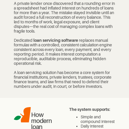
A private lender once discovered that a rounding error in
a spreadsheet had inflated interest on hundreds of loans
for more than a year. The mistake stayed invisible until an
audit forced a full reconstruction of every balance. This
led to months of work, legal exposure, and client
disputes—the real cost of managing complex loans with
fragile tools.
Dedicated
loan servicing software
replaces manual
formulas with a controlled, consistent calculation engine
consistent across every loan, every payment, and every
reporting period. It makes interest computation a
reproducible, auditable process, eliminating hidden
operational risk.
A loan servicing solution has become a core system for
financial institutions, private lenders, trustees, corporate
finance teams, and law firms that need to defend their
numbers under audit, in court, or before investors.
The system supports:
How
Simple and
modern
compound interest
loan
Daily interest