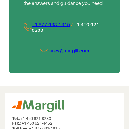
the answers and guidance you need.
+1 877 683-1815
/
+1 450 621-
8283
sales@margill.com
Tel.:
+1 450 621-8283
Fax.:
+1 450 621-4452
Toll free:
+1 877 683-1815