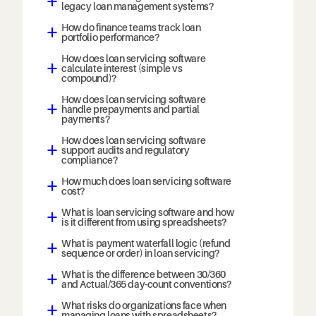
a
legacy loan management systems?
How do finance teams track loan
a
portfolio performance?
How does loan servicing software
calculate interest (simple vs
a
compound)?
How does loan servicing software
handle prepayments and partial
a
payments?
How does loan servicing software
support audits and regulatory
a
compliance?
How much does loan servicing software
a
cost?
What is loan servicing software and how
a
is it different from using spreadsheets?
What is payment waterfall logic (refund
a
sequence or order) in loan servicing?
What is the difference between 30/360
a
and Actual/365 day-count conventions?
What risks do organizations face when
a
managing loans with spreadsheets?