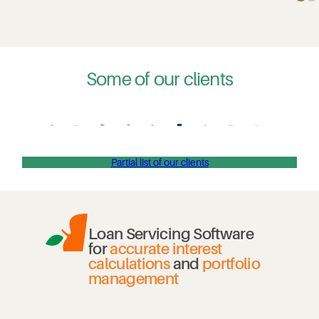
Some of our clients
Partial list of our clients
Loan Servicing Software
for
accurate interest
calculations
and
portfolio
management