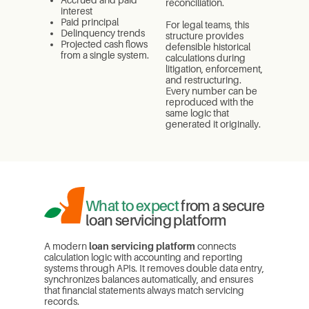
reconciliation.
interest
Paid principal
For legal teams, this
Delinquency trends
structure provides
Projected cash flows
defensible historical
from a single system.
calculations during
litigation, enforcement,
and restructuring.
Every number can be
reproduced with the
same logic that
generated it originally.
What to expect
from a secure
loan servicing platform
A modern
loan servicing platform
connects
calculation logic with accounting and reporting
systems through APIs. It removes double data entry,
synchronizes balances automatically, and ensures
that financial statements always match servicing
records.