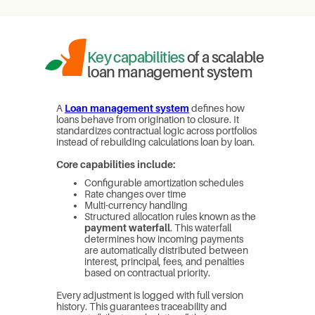
Key capabilities
of a scalable
loan management system
A
Loan management system
defines how
loans behave from origination to closure. It
standardizes contractual logic across portfolios
instead of rebuilding calculations loan by loan.
Core capabilities include:
Configurable amortization schedules
Rate changes over time
Multi-currency handling
Structured allocation rules known as the
payment waterfall
. This waterfall
determines how incoming payments
are automatically distributed between
interest, principal, fees, and penalties
based on contractual priority.
Every adjustment is logged with full version
history. This guarantees traceability and