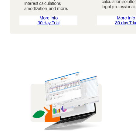
calculation solutio
interest calculations,
legal professionals
amortization, and more.
More Info
More Info
30-day Trial
30-day Tria