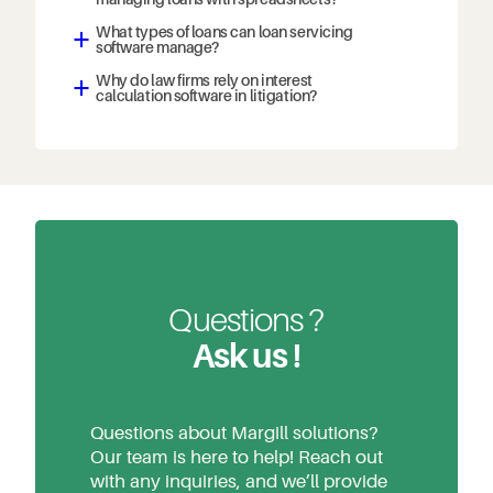
What types of loans can loan servicing
a
software manage?
Why do law firms rely on interest
a
calculation software in litigation?
Questions ?
Ask us !
Questions about Margill solutions?
Our team is here to help! Reach out
with any inquiries, and we’ll provide