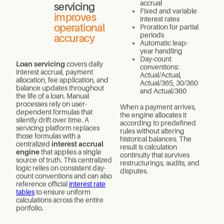
accrual
servicing
Fixed and variable
improves
interest rates
operational
Proration for partial
periods
accuracy
Automatic leap-
year handling
Day-count
Loan servicing
covers daily
conventions:
interest accrual, payment
Actual/Actual,
allocation, fee application, and
Actual/365, 30/360
balance updates throughout
and Actual/360
the life of a loan. Manual
processes rely on user-
When a payment arrives,
dependent formulas that
the engine allocates it
silently drift over time. A
according to predefined
servicing platform replaces
rules without altering
those formulas with a
historical balances. The
centralized
interest accrual
result is calculation
engine
that applies a single
continuity that survives
source of truth. This centralized
restructurings, audits, and
logic relies on consistent day-
disputes.
count conventions and can also
reference official
interest rate
tables
to ensure uniform
calculations across the entire
portfolio.