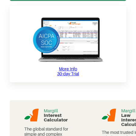
More Info
30-day Trial
Margill
Margill
Interest
Law
Calculator
Intere
Calcul
The global standard for
The most trusted i
simple and complex