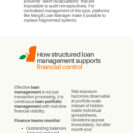
prevents “silent recalculations” that are
impossible to audit retrospectively. For
centralized management of this type, platforms
like Margill Loan Manager make it possible to
replace fragmented systems.
How structured loan
management supports
financial control
Effective
loan
Risk exposure
management
is not just
becomes observable
transaction processing. It is
at portfolio scale
continuous
loan portfolio
instead of hidden
management
with real-time
inside individual
financial visibility.
spreadsheets.
Deviations appear
Finance teams monitor:
immediately, not after
Outstanding balances
month-end
Accrued and paid