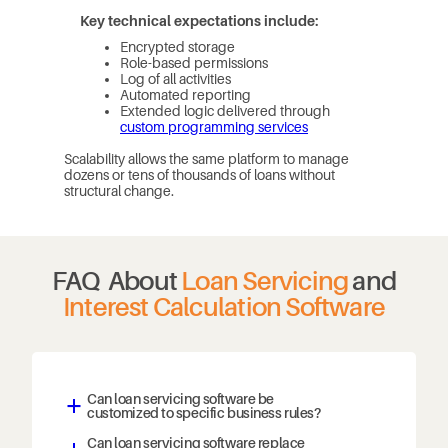
Key technical expectations include:
Encrypted storage
Role-based permissions
Log of all activities
Automated reporting
Extended logic delivered through
custom programming services
Scalability allows the same platform to manage
dozens or tens of thousands of loans without
structural change.
FAQ About
Loan Servicing
and
Interest Calculation Software
Can loan servicing software be
a
customized to specific business rules?
Can loan servicing software replace