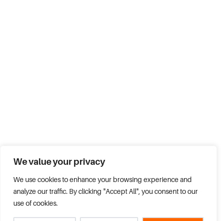
We value your privacy
We use cookies to enhance your browsing experience and
analyze our traffic. By clicking "Accept All", you consent to our
use of cookies.