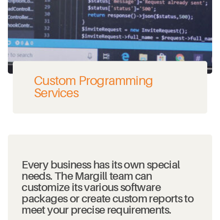
Custom Programming
Services
Every business has its own special
needs. The Margill team can
customize its various software
packages or create custom reports to
meet your precise requirements.