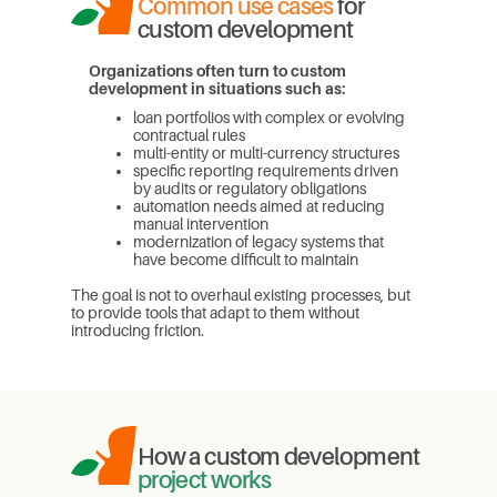
Common use cases
for
custom development
Organizations often turn to custom
development in situations such as:
loan portfolios with complex or evolving
contractual rules
multi-entity or multi-currency structures
specific reporting requirements driven
by audits or regulatory obligations
automation needs aimed at reducing
manual intervention
modernization of legacy systems that
have become difficult to maintain
The goal is not to overhaul existing processes, but
to provide tools that adapt to them without
introducing friction.
How a custom development
project works