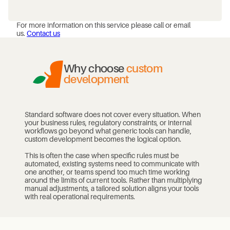
For more information on this service please call or email
us.
Contact us
Why choose
custom
development
Standard software does not cover every situation. When
your business rules, regulatory constraints, or internal
workflows go beyond what generic tools can handle,
custom development becomes the logical option.
This is often the case when specific rules must be
automated, existing systems need to communicate with
one another, or teams spend too much time working
around the limits of current tools. Rather than multiplying
manual adjustments, a tailored solution aligns your tools
with real operational requirements.