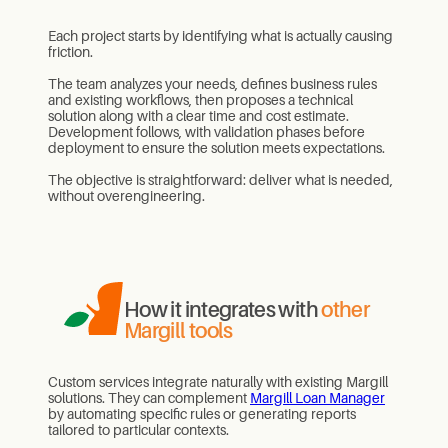
Each project starts by identifying what is actually causing
friction.
The team analyzes your needs, defines business rules
and existing workflows, then proposes a technical
solution along with a clear time and cost estimate.
Development follows, with validation phases before
deployment to ensure the solution meets expectations.
The objective is straightforward: deliver what is needed,
without overengineering.
How it integrates with
other
Margill tools
Custom services integrate naturally with existing Margill
solutions. They can complement
Margill Loan Manager
by automating specific rules or generating reports
tailored to particular contexts.