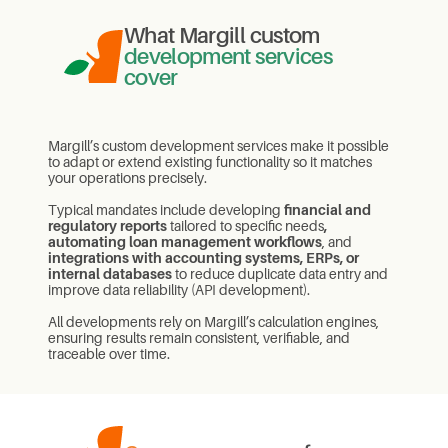
What Margill custom
development services
cover
Margill’s custom development services make it possible
to adapt or extend existing functionality so it matches
your operations precisely.
Typical mandates include developing
financial and
regulatory reports
tailored to specific needs
,
automating loan management workflows
, and
integrations with accounting systems, ERPs, or
internal databases
to reduce duplicate data entry and
improve data reliability (API development).
All developments rely on Margill’s calculation engines,
ensuring results remain consistent, verifiable, and
traceable over time.