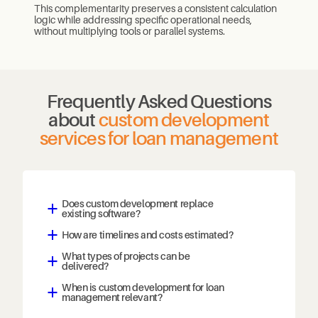
This complementarity preserves a consistent calculation
logic while addressing specific operational needs,
without multiplying tools or parallel systems.
Frequently Asked Questions
about
custom development
services for loan management
Does custom development replace
a
existing software?
How are timelines and costs estimated?
a
What types of projects can be
a
delivered?
When is custom development for loan
a
management relevant?