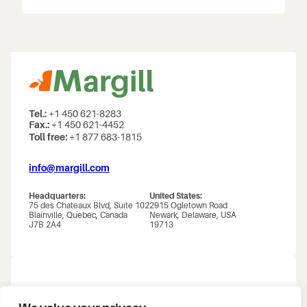
Tel.:
+1 450 621-8283
Fax.:
+1 450 621-4452
Toll free:
+1 877 683-1815
info@margill.com
Headquarters:
United States:
75 des Chateaux Blvd, Suite 102
2915 Ogletown Road
Blainville, Quebec, Canada
Newark, Delaware, USA
J7B 2A4
19713
About us