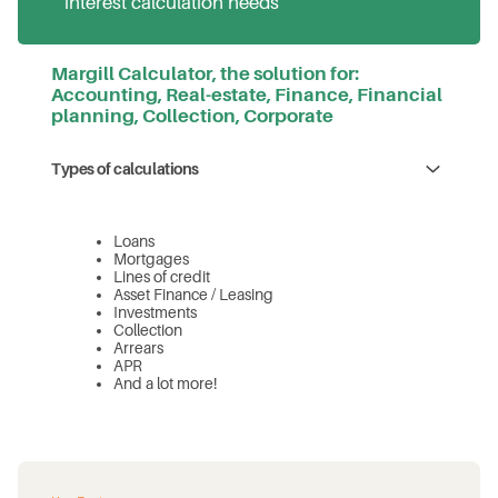
interest calculation needs
Margill Calculator, the solution for:
Accounting, Real-estate, Finance, Financial
planning, Collection, Corporate
Types of calculations
Loans
Mortgages
Lines of credit
Asset Finance / Leasing
Investments
Collection
Arrears
APR
And a lot more!