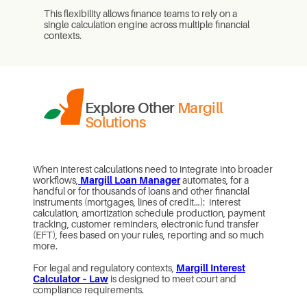
This flexibility allows finance teams to rely on a
single calculation engine across multiple financial
contexts.
Explore Other
Margill
Solutions
When interest calculations need to integrate into broader
workflows,
Margill Loan Manager
automates, for a
handful or for thousands of loans and other financial
instruments (mortgages, lines of credit…): interest
calculation, amortization schedule production, payment
tracking, customer reminders, electronic fund transfer
(EFT), fees based on your rules, reporting and so much
more.
For legal and regulatory contexts,
Margill Interest
Calculator – Law
is designed to meet court and
compliance requirements.