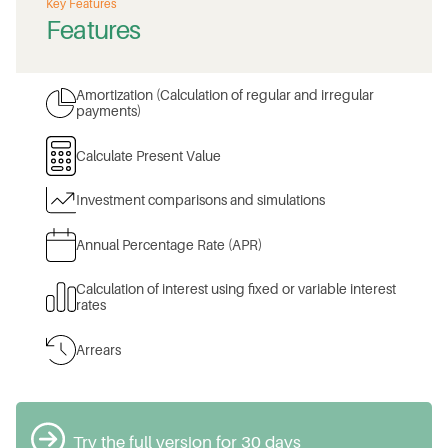
Key Features
Features
Amortization (Calculation of regular and irregular
payments)
Calculate Present Value
Investment comparisons and simulations
Annual Percentage Rate (APR)
Calculation of interest using fixed or variable interest
rates
Arrears
Try the full version for 30 days