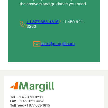
the answers and guidance you need.
+1 877 683-1815
/
+1 450 621-
8283
sales@margill.com
Tel.:
+1 450 621-8283
Fax.:
+1 450 621-4452
Toll free:
+1 877 683-1815