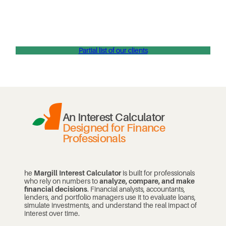
Partial list of our clients
An Interest Calculator
Designed for Finance
Professionals
he
Margill Interest Calculator
is built for professionals
who rely on numbers to
analyze, compare, and make
financial decisions
. Financial analysts, accountants,
lenders, and portfolio managers use it to evaluate loans,
simulate investments, and understand the real impact of
interest over time.