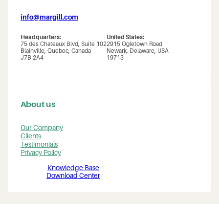
info@margill.com
Headquarters:
United States:
75 des Chateaux Blvd, Suite 102
2915 Ogletown Road
Blainville, Quebec, Canada
Newark, Delaware, USA
J7B 2A4
19713
About us
Our Company
Clients
Testimonials
Privacy Policy
Knowledge Base
Download Center