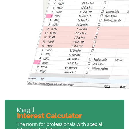
Margill
Interest Calculator
The norm for professionals with special