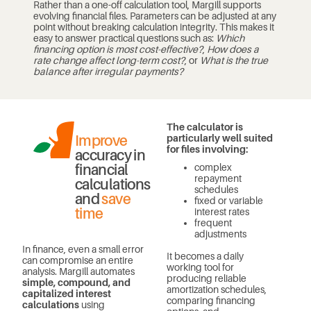
Rather than a one-off calculation tool, Margill supports
evolving financial files. Parameters can be adjusted at any
point without breaking calculation integrity. This makes it
easy to answer practical questions such as:
Which
financing option is most cost-effective?
,
How does a
rate change affect long-term cost?
, or
What is the true
balance after irregular payments?
The calculator is
Improve
particularly well suited
for files involving:
accuracy in
financial
complex
repayment
calculations
schedules
and
save
fixed or variable
time
interest rates
frequent
adjustments
In finance, even a small error
It becomes a daily
can compromise an entire
working tool for
analysis. Margill automates
producing reliable
simple, compound, and
amortization schedules,
capitalized interest
comparing financing
calculations
using