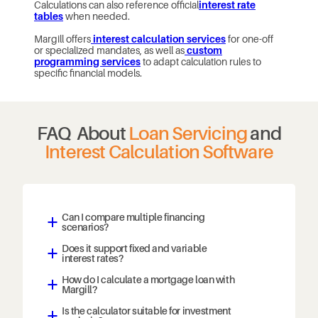
Calculations can also reference official
interest rate
tables
when needed.
Margill offers
interest calculation services
for one-off
or specialized mandates, as well as
custom
programming services
to adapt calculation rules to
specific financial models.
FAQ About
Loan Servicing
and
Interest Calculation Software
Can I compare multiple financing
a
scenarios?
Does it support fixed and variable
a
interest rates?
How do I calculate a mortgage loan with
a
Margill?
Is the calculator suitable for investment
a