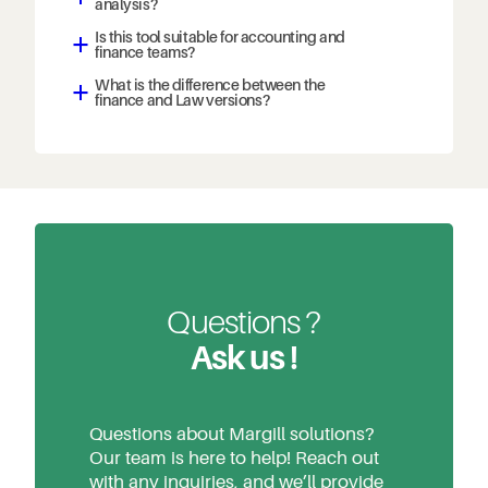
analysis?
Is this tool suitable for accounting and
a
finance teams?
What is the difference between the
a
finance and Law versions?
Questions ?
Ask us !
Questions about Margill solutions?
Our team is here to help! Reach out
with any inquiries, and we’ll provide