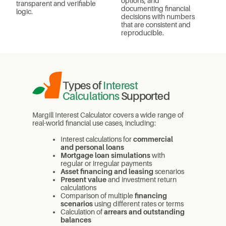
options, and
transparent and verifiable
documenting financial
logic.
decisions with numbers
that are consistent and
reproducible.
Types of
Interest
Calculations
Supported
Margill Interest Calculator covers a wide range of
real-world financial use cases, including:
Interest calculations for
commercial
and personal loans
Mortgage loan simulations
with
regular or irregular payments
Asset financing and leasing
scenarios
Present value
and investment return
calculations
Comparison of multiple
financing
scenarios
using different rates or terms
Calculation of
arrears and outstanding
balances