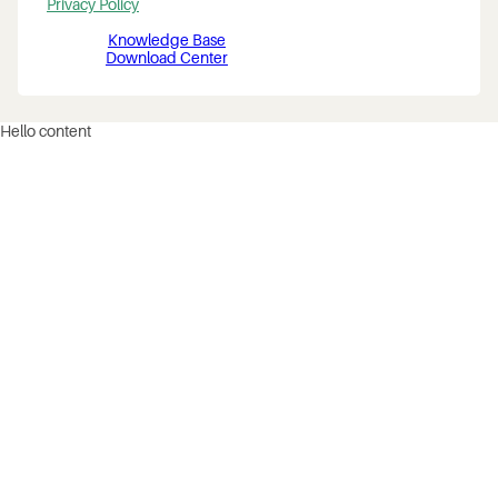
Privacy Policy
Knowledge Base
Download Center
Hello content