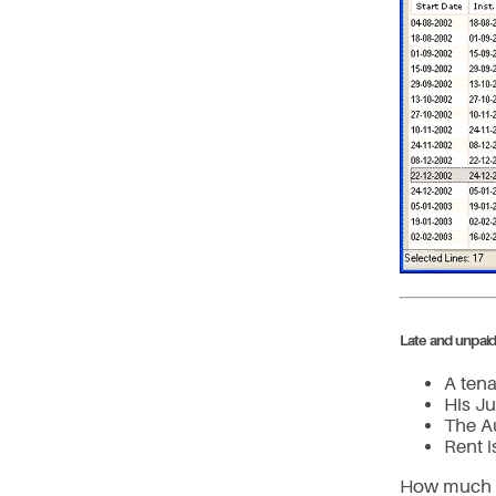
Late and unpaid
A tena
His Ju
The A
Rent 
How much is