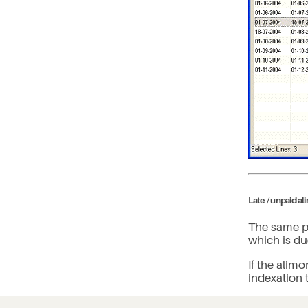
Late / unpaid a
The same pr
which is du
If the alim
indexation 