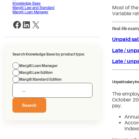
Knowledge Base
Most of the
Margill Law and Standard
Margill Loan Manager
Variable rat
Share on Facebook
Share on LinkedIn
Share on X
Real-life exam
Unpaid sal
Late / unp
Search Knowledge Base by product type:
Late / unp
Margill Loan Manager
Margill Law Edition
Margill Standard Edition
Unpaid salary i
The employ
October 200
Search
pay.
Annua
Accord
index