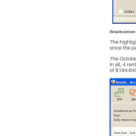
Results screen 
The highlig
since the pa
The October
In all, 4 r
of $184.64