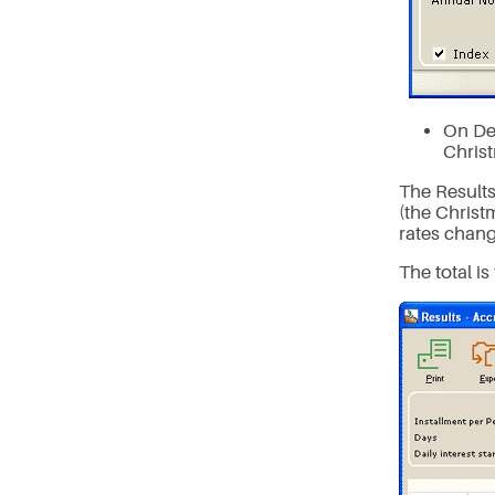
On De
Chris
The Result
(the Christ
rates chang
The total is