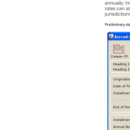
annually (m
rates can a
jurisdiction
Preliminary da