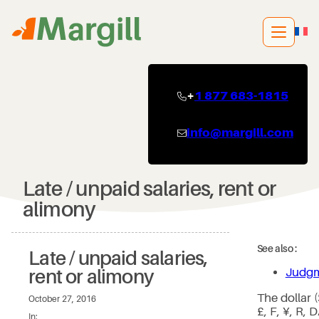
Skip
to
content
+
1 877 683-1815
info@margill.com
Late / unpaid salaries, rent or
alimony
See also :
Late / unpaid salaries,
Judgm
rent or alimony
The dollar 
October 27, 2016
£, F, ¥, R, 
In: