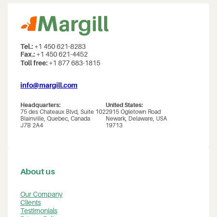
Tel.:
+1 450 621-8283
Fax.:
+1 450 621-4452
Toll free:
+1 877 683-1815
info@margill.com
Headquarters:
United States:
75 des Chateaux Blvd, Suite 102
2915 Ogletown Road
Blainville, Quebec, Canada
Newark, Delaware, USA
J7B 2A4
19713
About us
Our Company
Clients
Testimonials