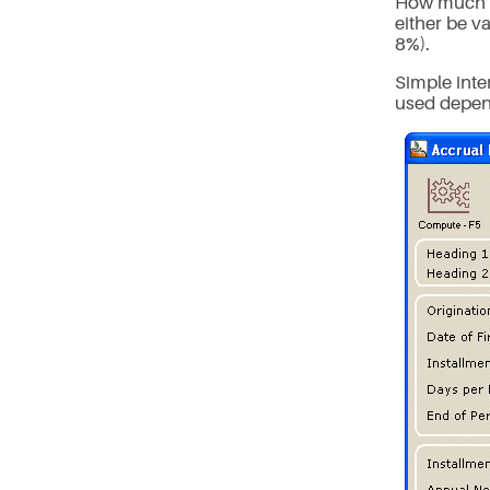
How much is
either be va
8%).
Simple inte
used depend