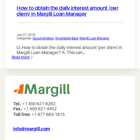
How to obtain the daily interest amount (per
diem) in Margill Loan Manager
July 27, 2018
Categories:
Documentation
, 
Knowledge Base
, 
Margill Loan Manager
Q: How to obtain the daily interest amount (per diem) in
Margill Loan Manager? A: This can…
Read more
:
How
to
obtain
the
daily
interest
amount
(per
diem)
in
Tel.:
+1 450 621-8283
Margill
Fax.:
+1 450 621-4452
Loan
Toll free:
+1 877 683-1815
Manager
info@margill.com