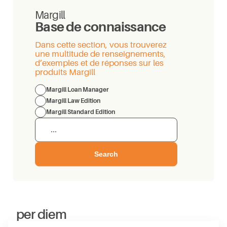
Margill
Base de connaissance
Dans cette section, vous trouverez
une multitude de renseignements,
d’exemples et de réponses sur les
produits Margill
Margill Loan Manager
Margill Law Edition
Margill Standard Edition
Search
per diem