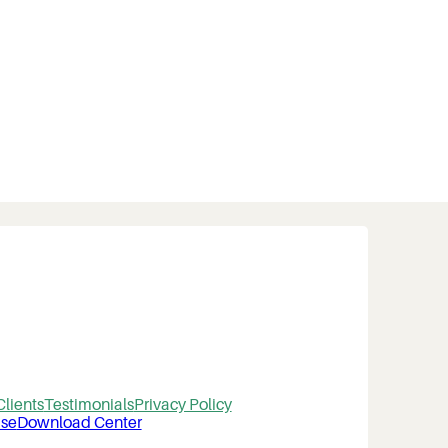
Clients
Testimonials
Privacy Policy
se
Download Center