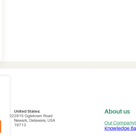
About us
United States:
uite 102
2915 Ogletown Road
ada
Newark, Delaware, USA
Our Company
19713
Knowledge Ba