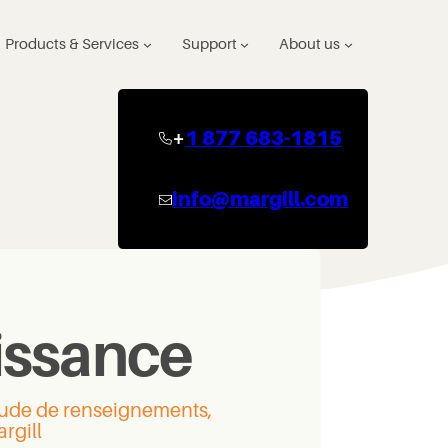
Products & Services
Support
About us
+
1 877 683-1815
info@margill.com
issance
itude de renseignements,
rgill