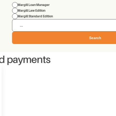
Margill Loan Manager
Margill Law Edition
Margill Standard Edition
Search
id payments