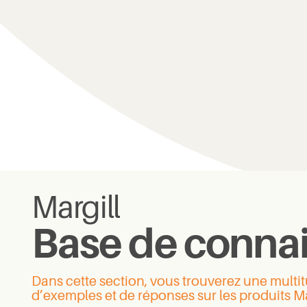
Margill
Base de conna
Dans cette section, vous trouverez une mult
d’exemples et de réponses sur les produits Ma