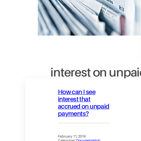
interest on unpa
How can I see
interest that
accrued on unpaid
payments?
February 11, 2019
Categories:
Documentation
, 