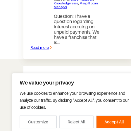
Knowledge Base
, 
Margill Loan
Manager
Question: I have a
question regarding
interest accruing on
unpaid payments. We
have a franchise that
is…
Read more
:
How
can
I
see
interest
that
accrued
We value your privacy
on
unpaid
Tel.:
+1 450 621-8283
payments?
We use cookies to enhance your browsing experience and
Fax.:
+1 450 621-4452
analyze our traffic. By clicking "Accept All", you consent to our
Toll free:
+1 877 683-1815
Headquarters:
use of cookies.
75 des Chateaux Blvd, S
Blainville, Quebec, Can
info@margill.com
J7B 2A4
Customize
Reject All
Accept All