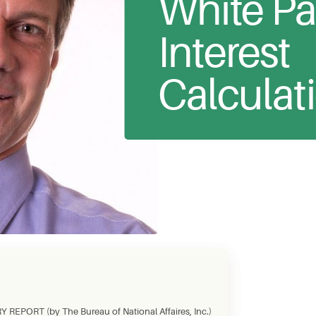
White Pa
Interest
Calculat
REPORT (by The Bureau of National Affaires, Inc.)