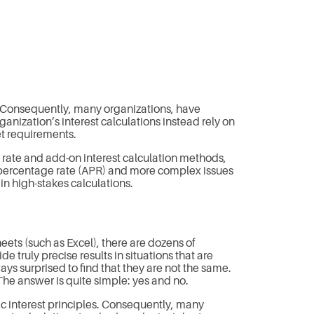
. Consequently, many organizations, have
nization’s interest calculations instead rely on
et requirements.
e rate and add-on interest calculation methods,
 percentage rate (APR) and more complex issues
in high-stakes calculations.
eets (such as Excel), there are dozens of
 truly precise results in situations that are
ys surprised to find that they are not the same.
he answer is quite simple: yes and no.
c interest principles. Consequently, many