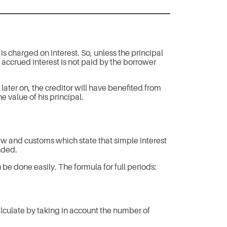
s charged on interest. So, unless the principal
s accrued interest is not paid by the borrower
later on, the creditor will have benefited from
he value of his principal.
law and customs which state that simple interest
nded.
 be done easily. The formula for full periods:
lculate by taking in account the number of