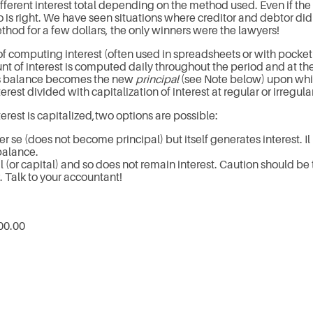
ferent interest total depending on the method used. Even if the d
is right. We have seen situations where creditor and debtor did 
thod for a few dollars, the only winners were the lawyers!
 computing interest (often used in spreadsheets or with pocket ca
 of interest is computed daily throughout the period and at the
his balance becomes the new
principal
(see Note below) upon whic
rest divided with capitalization of interest at regular or irregular
rest is capitalized,two options are possible:
r se (does not become principal) but itself generates interest. Il 
balance.
 (or capital) and so does not remain interest. Caution should be 
 Talk to your accountant!
00.00