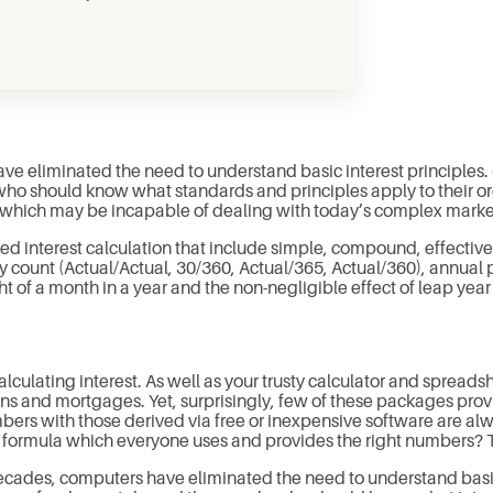
ve eliminated the need to understand basic interest principles
 should know what standards and principles apply to their orga
e, which may be incapable of dealing with today’s complex mark
ied interest calculation that include simple, compound, effectiv
count (Actual/Actual, 30/360, Actual/365, Actual/360), annual
t of a month in a year and the non-negligible effect of leap year 
lculating interest. As well as your trusty calculator and spreadsh
s and mortgages. Yet, surprisingly, few of these packages provide
ers with those derived via free or inexpensive software are alwa
l formula which everyone uses and provides the right numbers? T
 decades, computers have eliminated the need to understand basi