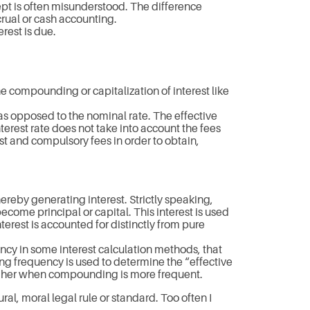
pt is often misunderstood. The difference
crual or cash accounting.
erest is due.
he compounding or capitalization of interest like
 as opposed to the nominal rate. The effective
nterest rate does not take into account the fees
t and compulsory fees in order to obtain,
ereby generating interest. Strictly speaking,
become principal or capital. This interest is used
erest is accounted for distinctly from pure
cy in some interest calculation methods, that
g frequency is used to determine the “effective
e higher when compounding is more frequent.
ural, moral legal rule or standard. Too often I