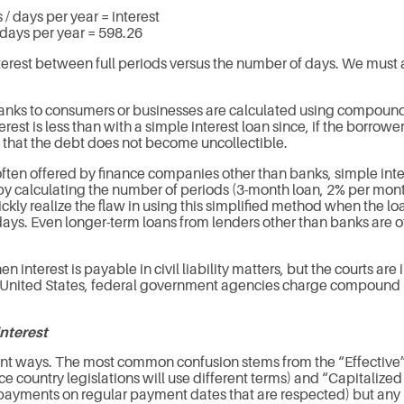
 / days per year = interest
days per year = 598.26
terest between full periods versus the number of days. We must als
nks to consumers or businesses are calculated using compound i
st is less than with a simple interest loan since, if the borrower 
 that the debt does not become uncollectible.
ften offered by finance companies other than banks, simple inte
 by calculating the number of periods (3-month loan, 2% per month
ly realize the flaw in using this simplified method when the loa
ys. Even longer-term loans from lenders other than banks are oft
en interest is payable in civil liability matters, but the courts 
the United States, federal government agencies charge compound i
interest
t ways. The most common confusion stems from the “Effective” 
nce country legislations will use different terms) and “Capitaliz
ar payments on regular payment dates that are respected) but any