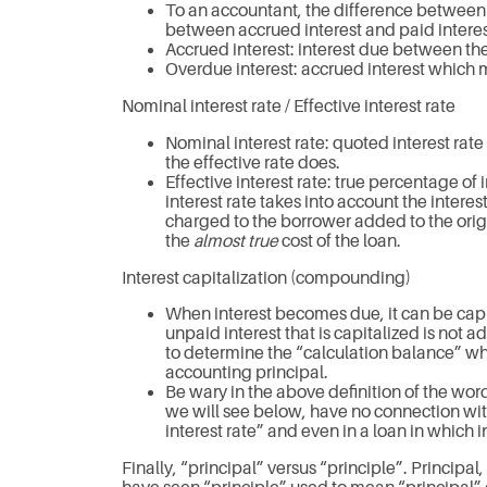
To an accountant, the difference between 
between accrued interest and paid interest
Accrued interest: interest due between the s
Overdue interest: accrued interest which 
Nominal interest rate / Effective interest rate
Nominal interest rate: quoted interest rate
the effective rate does.
Effective interest rate: true percentage of
interest rate takes into account the intere
charged to the borrower added to the orig
the
almost true
cost of the loan.
Interest capitalization (compounding)
When interest becomes due, it can be capit
unpaid interest that is capitalized is not a
to determine the “calculation balance” whi
accounting principal.
Be wary in the above definition of the wo
we will see below, have no connection wit
interest rate” and even in a loan in which
Finally, “principal” versus “principle”. Principal,