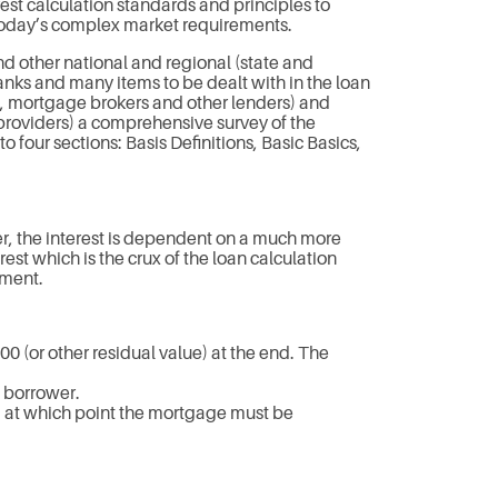
st calculation standards and principles to
 today’s complex market requirements.
d other national and regional (state and
nks and many items to be dealt with in the loan
rs, mortgage brokers and other lenders) and
 providers) a comprehensive survey of the
o four sections: Basis Definitions, Basic Basics,
er, the interest is dependent on a much more
t which is the crux of the loan calculation
ement.
.00 (or other residual value) at the end. The
e borrower.
, at which point the mortgage must be