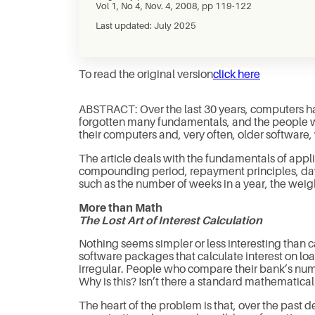
Vol 1, No 4, Nov. 4, 2008, pp 119-122
Last updated: July 2025
To read the original version
click here
ABSTRACT: Over the last 30 years, computers ha
forgotten many fundamentals, and the people who
their computers and, very often, older softwar
The article deals with the fundamentals of appl
compounding period, repayment principles, day 
such as the number of weeks in a year, the weigh
More than Math
The Lost Art of Interest Calculation
Nothing seems simpler or less interesting than ca
software packages that calculate interest on loan
irregular. People who compare their bank’s numb
Why is this? Isn’t there a standard mathematica
The heart of the problem is that, over the past