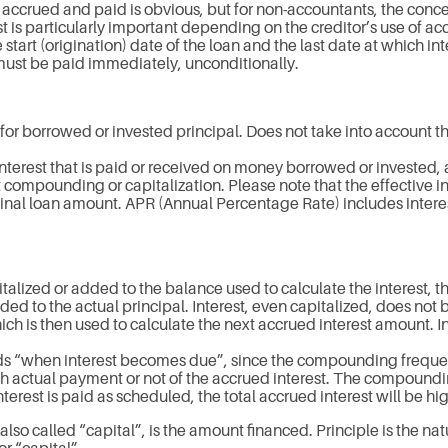
accrued and paid is obvious, but for non-accountants, the conce
 is particularly important depending on the creditor’s use of ac
tart (origination) date of the loan and the last date at which int
must be paid immediately, unconditionally.
 for borrowed or invested principal. Does not take into account t
 interest that is paid or received on money borrowed or invested,
st compounding or capitalization. Please note that the effective i
inal loan amount. APR (Annual Percentage Rate) includes interes
alized or added to the balance used to calculate the interest, th
dded to the actual principal. Interest, even capitalized, does not 
ch is then used to calculate the next accrued interest amount. Int
rds “when interest becomes due”, since the compounding frequen
h actual payment or not of the accrued interest. The compoundin
 interest is paid as scheduled, the total accrued interest will b
 also called “capital”, is the amount financed. Principle is the nat