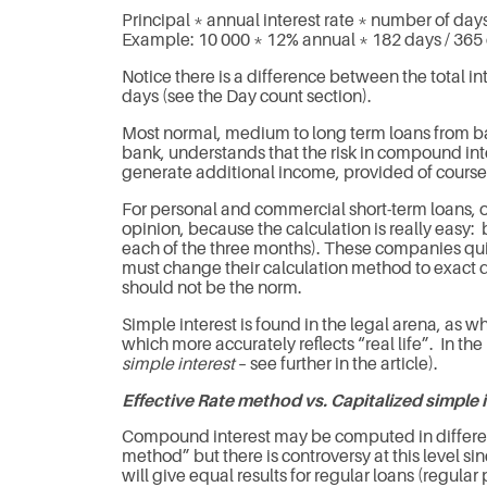
Principal * annual interest rate * number of days
Example: 10 000 * 12% annual * 182 days / 365 
Notice there is a difference between the total in
days (see the Day count section).
Most normal, medium to long term loans from ba
bank, understands that the risk in compound intere
generate additional income, provided of course
For personal and commercial short-term loans, o
opinion, because the calculation is really easy:
each of the three months). These companies quick
must change their calculation method to exact da
should not be the norm.
Simple interest is found in the legal arena, as wh
which more accurately reflects “real life”. In 
simple interest
– see further in the article).
Effective Rate method vs. Capitalized simple 
Compound interest may be computed in differen
method” but there is controversy at this level si
will give equal results for regular loans (regul