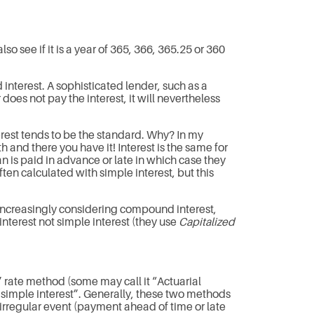
o see if it is a year of 365, 366, 365.25 or 360
nterest. A sophisticated lender, such as a
does not pay the interest, it will nevertheless
rest tends to be the standard. Why? In my
 and there you have it! Interest is the same for
n is paid in advance or late in which case they
en calculated with simple interest, but this
are increasingly considering compound interest,
nterest not simple interest (they use
Capitalized
rate method (some may call it “Actuarial
ed simple interest”. Generally, these two methods
 irregular event (payment ahead of time or late