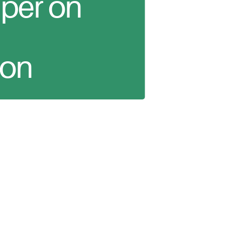
per on
ion