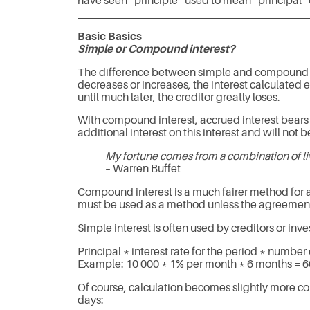
have seen “principle” used to mean “principal” o
Basic Basics
Simple or Compound interest?
The difference between simple and compound inter
decreases or increases, the interest calculated e
until much later, the creditor greatly loses.
With compound interest, accrued interest bears i
additional interest on this interest and will not 
My fortune comes from a combination of l
– Warren Buffet
Compound interest is a much fairer method for al
must be used as a method unless the agreement 
Simple interest is often used by creditors or inv
Principal * interest rate for the period * number 
Example: 10 000 * 1% per month * 6 months = 
Of course, calculation becomes slightly more c
days: