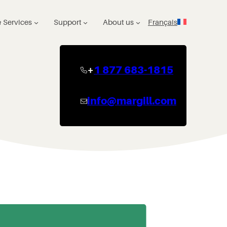
 Services
Support
About us
Français
+
1 877 683-1815
info@margill.com