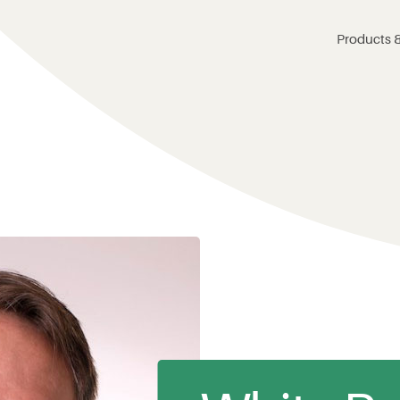
Products &