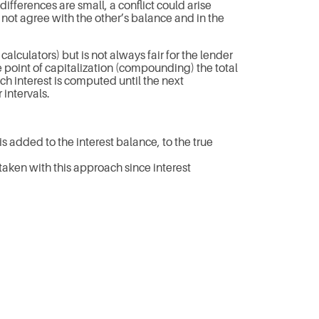
ifferences are small, a conflict could arise
not agree with the other’s balance and in the
lculators) but is not always fair for the lender
 point of capitalization (compounding) the total
h interest is computed until the next
 intervals.
is added to the interest balance, to the true
taken with this approach since interest