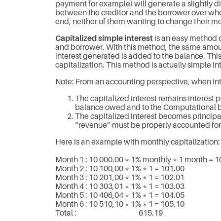
payment for example) will generate a slightly dif
between the creditor and the borrower over who 
end, neither of them wanting to change their me
Capitalized simple interest
is an easy method of
and borrower. With this method, the same amount
interest generated is added to the balance. T
capitalization. This method is actually simple inte
Note: From an accounting perspective, when inte
The capitalized interest remains interest pe
balance owed and to the Computational 
The capitalized interest becomes principal
“revenue” must be properly accounted for.
Here is an example with monthly capitalization:
Month 1 : 10 000.00 * 1% monthly * 1 month = 1
Month 2 : 10 100,00 * 1% * 1 = 101.00
Month 3 : 10 201,00 * 1% * 1 = 102.01
Month 4 : 10 303,01 * 1% * 1 = 103.03
Month 5 : 10 406,04 * 1% * 1 = 104.05
Month 6 : 10 510,10 * 1% * 1 = 105.10
Total : 615.19