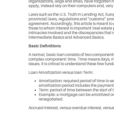
organizations, large and small, have forgotten
apply, instead rely on their computers and, ver
Laws such as the U.S. Truth in Lending Act, Eur
provincial) laws, regulations and “customs” pr
agreement. Accordingly, this article is meant t
those to whom interest is important (real estate
intricacies involved and the discrepancies that ma
Intermediate Basics and Advanced Basics.
Basic Definitions
A normal, basic loan consists of two components
complex component: time. Time means days, month
issues. It is critical to understand these few fu
Loan Amortization versus loan Term:
Amortization: required period of time to set
amortization period includes the payment o
Term: period of time between the start of 
Example: a mortgage can be amortized ove
renegotiated.
Accrued interest, versus overdue interest, versus