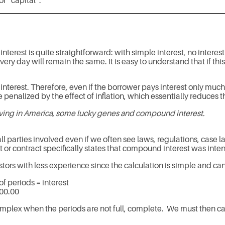
r “capital”.
est is quite straightforward: with simple interest, no interest i
very day will remain the same. It is easy to understand that if thi
nterest. Therefore, even if the borrower pays interest only much 
be penalized by the effect of inflation, which essentially reduces t
iving in America, some lucky genes and compound interest.
l parties involved even if we often see laws, regulations, case 
or contract specifically states that compound interest was inte
estors with less experience since the calculation is simple and can
of periods = interest
600.00
omplex when the periods are not full, complete. We must then ca