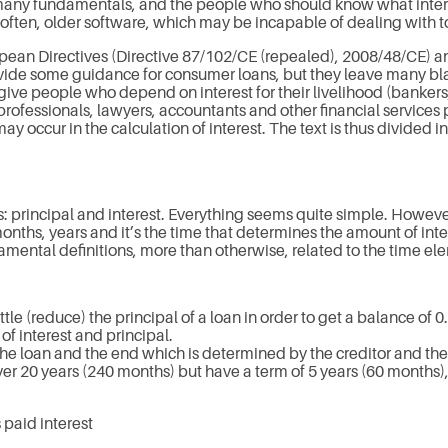
 many fundamentals, and the people who should know what intere
y often, older software, which may be incapable of dealing with
opean Directives (Directive 87/102/CE (repealed), 2008/48/CE) an
ovide some guidance for consumer loans, but they leave many bla
o give people who depend on interest for their livelihood (banke
 professionals, lawyers, accountants and other financial services
y occur in the calculation of interest. The text is thus divided int
: principal and interest. Everything seems quite simple. Howev
s, years and it’s the time that determines the amount of interes
ndamental definitions, more than otherwise, related to the time el
tle (reduce) the principal of a loan in order to get a balance of 0
f interest and principal.
the loan and the end which is determined by the creditor and th
r 20 years (240 months) but have a term of 5 years (60 months)
 paid interest