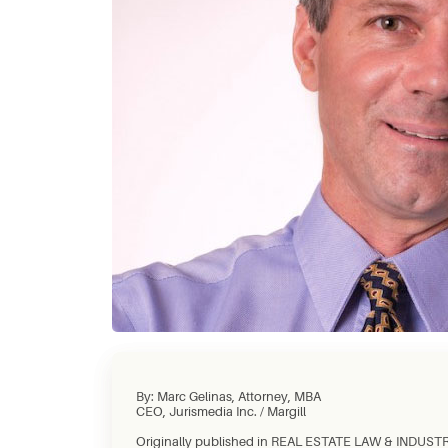
By: Marc Gelinas, Attorney, MBA
CEO, Jurismedia Inc. / Margill
Originally published in REAL ESTATE LAW & INDUSTRY 