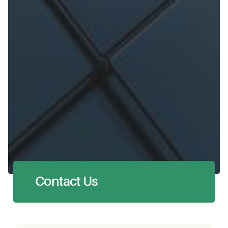
Contact Us