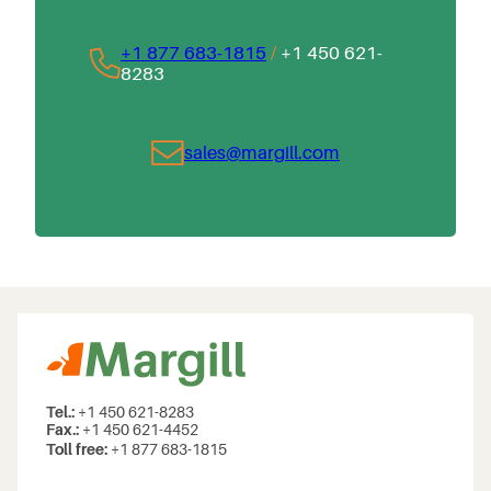
+1 877 683-1815
/
+1 450 621-
8283
sales@margill.com
Tel.:
+1 450 621-8283
Fax.:
+1 450 621-4452
Toll free:
+1 877 683-1815