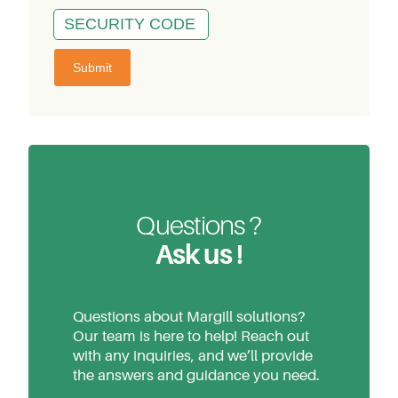
Questions ?
Ask us !
Questions about Margill solutions?
Our team is here to help! Reach out
with any inquiries, and we’ll provide
the answers and guidance you need.