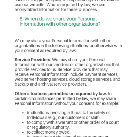
use our website. Where required by law, we use
anonymized information for these purposes.
6. When do we share your Personal
Information with other organizations?
We may share your Personal Information with other
organizations in the following situations, or otherwise with
your consent as required by law:
Service Providers
. We may share your Personal
Information with our vendors or other organizations that
provide services to us. Service providers that may
receive Personal Information include payment services,
web server hosting services, cloud storage services, and
backup and archival service providers.
Other situations permitted or required by law
. In
certain circumstances permitted by law, we may share
Personal Information without your consent, for example:
in situations involving a threat to the safety of
individuals (e.g., our customers or staff).
to comply with a warrant or other order of a court
or regulatory authority.
to collect money owed.
to investigate a violation of an agreement or