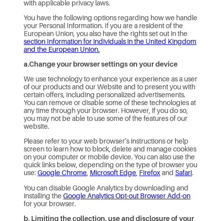
with applicable privacy laws.
You have the following options regarding how we handle
your Personal Information. If you are a resident of the
European Union, you also have the rights set out in the
section Information for individuals in the United Kingdom
and the European Union.
a.Change your browser settings on your device
We use technology to enhance your experience as a user
of our products and our Website and to present you with
certain offers, including personalized advertisements.
You can remove or disable some of these technologies at
any time through your browser. However, if you do so,
you may not be able to use some of the features of our
website.
Please refer to your web browser’s instructions or help
screen to learn how to block, delete and manage cookies
on your computer or mobile device. You can also use the
quick links below, depending on the type of browser you
use:
Google Chrome
,
Microsoft Edge
,
Firefox
and
Safari
.
You can disable Google Analytics by downloading and
installing the
Google Analytics Opt-out Browser Add-on
for your browser.
b. Limiting the collection, use and disclosure of your