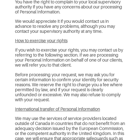
You have the right to complain to your local supervisory
authority if you have any concerns about our processing
of Personal Information.
We would appreciate it if you would contact us in
advance to resolve any problems, although you may
contact your supervisory authority at any time.
How to exercise your rights
If you wish to exercise your rights, you may contact us by
referring to the following section. If we are processing
your Personal Information on behalf of one of our clients,
we will refer you to that client.
Before processing your request, we may ask you for
certain information to confirm your identity for security
reasons. We reserve the right to charge you a fee where
permitted by law, and if your request is clearly
unfounded or excessive. We may also refuse to comply
with your request.
International transfer of Personal Information
We may use the services of service providers located
outside of Canada in countries that do not benefit from an
adequacy decision issued by the European Commission,
or the competent authority in the United Kingdom. In this
case, we will ensure that appropriate safeguards such as