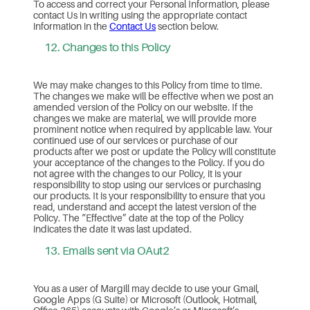
To access and correct your Personal Information, please
contact Us in writing using the appropriate contact
information in the
Contact Us
section below.
12. Changes to this Policy
We may make changes to this Policy from time to time.
The changes we make will be effective when we post an
amended version of the Policy on our website. If the
changes we make are material, we will provide more
prominent notice when required by applicable law. Your
continued use of our services or purchase of our
products after we post or update the Policy will constitute
your acceptance of the changes to the Policy. If you do
not agree with the changes to our Policy, it is your
responsibility to stop using our services or purchasing
our products. It is your responsibility to ensure that you
read, understand and accept the latest version of the
Policy. The “Effective” date at the top of the Policy
indicates the date it was last updated.
13. Emails sent via OAut2
You as a user of Margill may decide to use your Gmail,
Google Apps (G Suite) or Microsoft (Outlook, Hotmail,