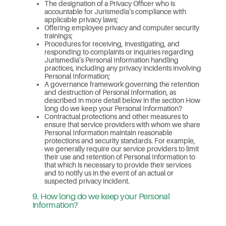
The designation of a Privacy Officer who is
accountable for Jurismedia’s compliance with
applicable privacy laws;
Offering employee privacy and computer security
trainings;
Procedures for receiving, investigating, and
responding to complaints or inquiries regarding
Jurismedia’s Personal Information handling
practices, including any privacy incidents involving
Personal Information;
A governance framework governing the retention
and destruction of Personal Information, as
described in more detail below in the section How
long do we keep your Personal Information?
Contractual protections and other measures to
ensure that service providers with whom we share
Personal Information maintain reasonable
protections and security standards. For example,
we generally require our service providers to limit
their use and retention of Personal Information to
that which is necessary to provide their services
and to notify us in the event of an actual or
suspected privacy incident.
9. How long do we keep your Personal
Information?