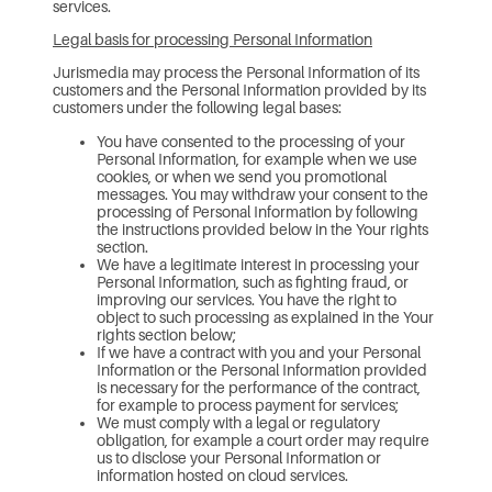
services.
Legal basis for processing Personal Information
Jurismedia may process the Personal Information of its
customers and the Personal Information provided by its
customers under the following legal bases:
You have consented to the processing of your
Personal Information, for example when we use
cookies, or when we send you promotional
messages. You may withdraw your consent to the
processing of Personal Information by following
the instructions provided below in the Your rights
section.
We have a legitimate interest in processing your
Personal Information, such as fighting fraud, or
improving our services. You have the right to
object to such processing as explained in the Your
rights section below;
If we have a contract with you and your Personal
Information or the Personal Information provided
is necessary for the performance of the contract,
for example to process payment for services;
We must comply with a legal or regulatory
obligation, for example a court order may require
us to disclose your Personal Information or
information hosted on cloud services.