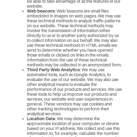
be able to take advantage of all the features of our
website.
Web beacons
: Web beacons are small files
embedded in images on web pages. We may use
these technical methods to analyze traffic patterns
on our website. These technical methods may
involve the transmission of information either
directly to us or to another party authorized by us
to collect information on our behalf. We may also
use these technical methods in HTML emails we
send to determine whether you have opened
those emails or clicked on links in the emails.
Information from the use of these technical
methods may be collected in an anonymized form.
Third Party Web Analytics
: We may use
automated tools, such as Google Analytics, to
evaluate the use of our website. We may also use
other analytical means to evaluate the
performance of our products and services. We use
these tools to help us improve our products and
services, our website and user experiences in
general. These vendors may use cookies and
other tracking technologies to perform their
analytical services.
Location Data
: We may determine the
approximate location of your computer or device
based on your IP address. We collect and use this
information to, for example, calculate the number