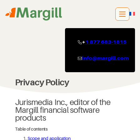
Skip
to
content
+
1 877 683-1815
info@margill.com
Privacy Policy
Jurismedia Inc., editor of the
Margill financial software
products
Table of contents
Scope and application