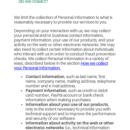
do we collect?
We limit the collection of Personal Information to what is
reasonably necessary to provide our services to you.
Depending on your interaction with us, we may collect
your personal and/or business contact information,
payment information, your use of our products, and your
activity on the web or other electronic networks. We may
also need to collect certain information about individuals
who interact with us in order to conduct fraud prevention
checks. We collect Personal Information in a variety of
ways, described below in the section
How we collect
your Personal Information.
Contact information
, such as last name, first
name, company name, mailing address, telephone
number and e-mail address.
Payment information
, such as credit or debit
card number, PayPal account or bank check
information when making purchases.
Information about your use of our products
,
only to the extent necessary to provide you with
technical support and to improve the performance
and security of our software.
Information about activity on the web or other
electronic networks
(i.e., technical information