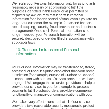
We retain your Personal Information only for as long as is
reasonably necessary or appropriate to fulfill the
purposes identified in this Policy, or as permitted or
required by law. We may retain certain Personal
Information for a longer period of time, even if you are no
longer our customer (for example, for tax and financial
record keeping, security, fraud prevention and business
management). Once such Personal Information is no
longer needed, your Personal Information will be
securely destroyed or de-identified in accordance with
applicable laws.
10. Transborder transfers of Personal
Information
Your Personal Information may be transferred to, stored,
accessed, or used in a jurisdiction other than your home
jurisdiction (for example, outside of Quebec or Canada)
in connection with our use of service providers we have
engaged. We engage these service providers to help us
provide our services to you, for example, to process
payments, fulfill product orders, provide e-commerce
functionality or manage our communications with you.
We make every effort to ensure that all of our service
providers take reasonable security measures to protect