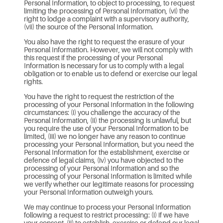
Personal Information, to object to processing, to request
limiting the processing of Personal Information, (vi) the
right to lodge a complaint with a supervisory authority,
(vii) the source of the Personal Information.
You also have the right to request the erasure of your
Personal Information. However, we will not comply with
this request if the processing of your Personal
Information is necessary for us to comply with a legal
obligation or to enable us to defend or exercise our legal
rights.
You have the right to request the restriction of the
processing of your Personal Information in the following
circumstances: (i) you challenge the accuracy of the
Personal Information, (ii) the processing is unlawful, but
you require the use of your Personal Information to be
limited, (iii) we no longer have any reason to continue
processing your Personal Information, but you need the
Personal Information for the establishment, exercise or
defence of legal claims, (iv) you have objected to the
processing of your Personal Information and so the
processing of your Personal Information is limited while
we verify whether our legitimate reasons for processing
your Personal Information outweigh yours.
We may continue to process your Personal Information
following a request to restrict processing: (i) if we have