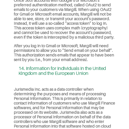
Office 365) accounts with Google’s or Microsoft’s
preferred authentication method, called OAut2 to send
emails to your customers via Margill. When using OAut2
for Gmail or Microsoft email accounts, Margill will not be
able to see, store, or transmit your account’s password.
Instead, it will use a so-called “access token” to log in.
This access token uses complex math (cryptography)
and cannot be used to recover the account’s password,
even if the token is intercepted by a malicious third party.
After you log in to Gmail or Microsoft, Margill will need
permissions to allow you to “Send email on your behalf”.
This authorization sends emails that appear to have been
sent by you (i.e., from your email address).
14. Information for individuals in the United
Kingdom and the European Union
Jurismedia Inc. acts as a data controller when
determining the purposes and means of processing
Personal Information. This is primarily in relation to
contact information of customers who use Margill Finance
softwares, and for Personal Information that may be
processed on its website. Jurismedia also acts as a
processor of Personal Information on behalf of the data
controllers who use Margill software and who enter
Personal Information into that software hosted on cloud