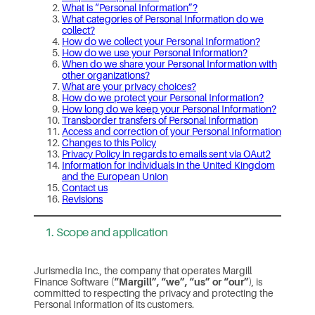
What is “Personal Information”?
What categories of Personal Information do we
collect?
How do we collect your Personal Information?
How do we use your Personal Information?
When do we share your Personal Information with
other organizations?
What are your privacy choices?
How do we protect your Personal Information?
How long do we keep your Personal Information?
Transborder transfers of Personal Information
Access and correction of your Personal Information
Changes to this Policy
Privacy Policy in regards to emails sent via OAut2
Information for individuals in the United Kingdom
and the European Union
Contact us
Revisions
1. Scope and application
Jurismedia Inc., the company that operates Margill
Finance Software (
“Margill”, “we”, “us” or “our”
), is
committed to respecting the privacy and protecting the
Personal Information of its customers.