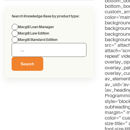
bottom_bor
bottom_bor
custom_arr
Search Knowledge Base by product type:
color=’mai
background
Margill Loan Manager
background
background_
Margill Law Edition
background
Margill Standard Edition
src=” atta
attach=’scro
repeat’ vid
overlay_opa
Search
overlay_pa
overlay_cu
av_element
av_uid=’av
[av_headin
Programmin
style=’blo
subheading
margin=” m
color=” cu
size-title=”
font-size-t