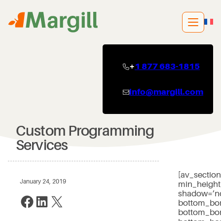
Skip
to
content
+
1 877 683-1815
info@margill.com
Custom Programming
Services
[av_sectio
January 24, 2019
min_height
shadow=’no
Share on Facebook
Share on LinkedIn
Share on X
bottom_bor
bottom_bor