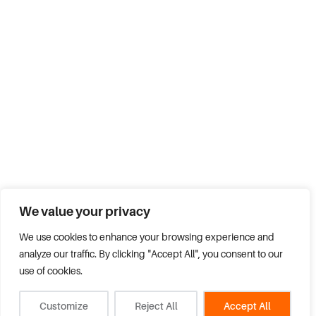
We value your privacy
We use cookies to enhance your browsing experience and
analyze our traffic. By clicking "Accept All", you consent to our
use of cookies.
Customize
Reject All
Accept All