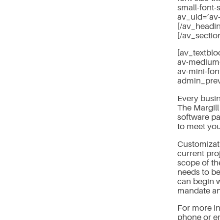
small-font-
av_uid=’av
[/av_headi
[/av_sectio
[av_textblo
av-medium-f
av-mini-fon
admin_pre
Every busin
The Margill
software pa
to meet you
Customizati
current pro
scope of th
needs to be
can begin w
mandate and
For more in
phone or em