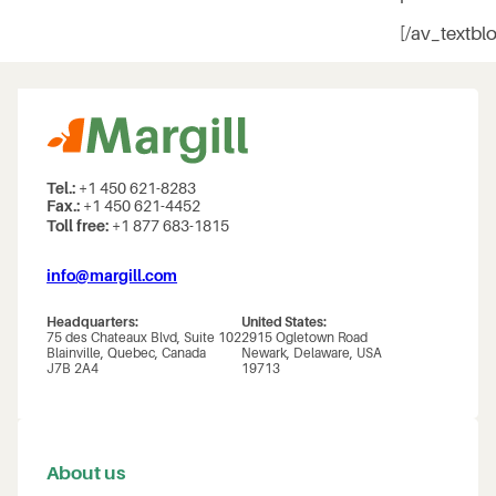
[/av_textbl
Tel.:
+1 450 621-8283
Fax.:
+1 450 621-4452
Toll free:
+1 877 683-1815
info@margill.com
Headquarters:
United States:
75 des Chateaux Blvd, Suite 102
2915 Ogletown Road
Blainville, Quebec, Canada
Newark, Delaware, USA
J7B 2A4
19713
About us