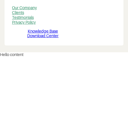
Our Company
Clients
Testimonials
Privacy Policy
Knowledge Base
Download Center
Hello content