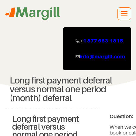
Skip
to
content
+
1 877 683-1815
info@margill.com
Long first payment deferral
versus normal one period
(month) deferral
Question:
Long first payment
deferral versus
When we co
book or cal
normal one period