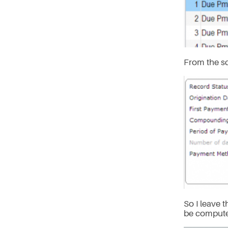
From the s
So I leave 
be computed