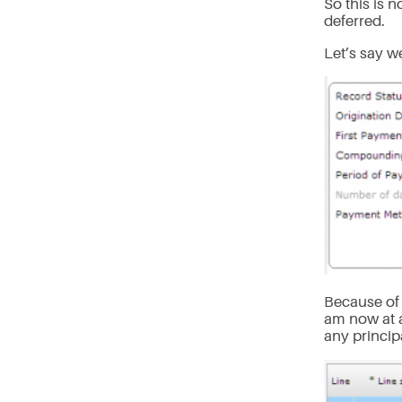
So this is 
deferred.
Let’s say w
Because of 
am now at 
any princip