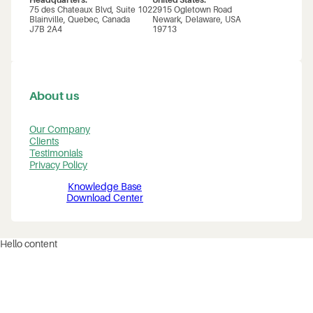
Headquarters:
United States:
75 des Chateaux Blvd, Suite 102
2915 Ogletown Road
Blainville, Quebec, Canada
Newark, Delaware, USA
J7B 2A4
19713
About us
Our Company
Clients
Testimonials
Privacy Policy
Knowledge Base
Download Center
Hello content