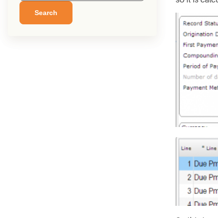
Search