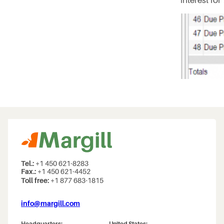
interest for
Tel.:
+1 450 621-8283
Fax.:
+1 450 621-4452
Toll free:
+1 877 683-1815
info@margill.com