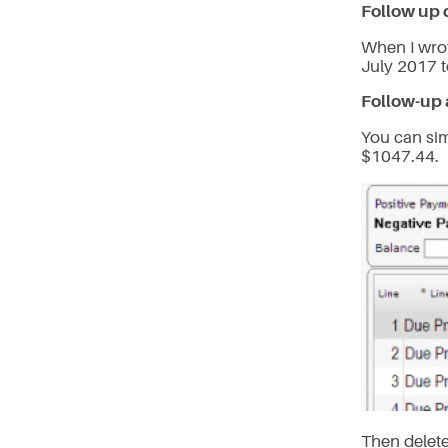
Follow up 
When I wrot
July 2017 
Follow-up 
You can si
$1047.44.
Then delete