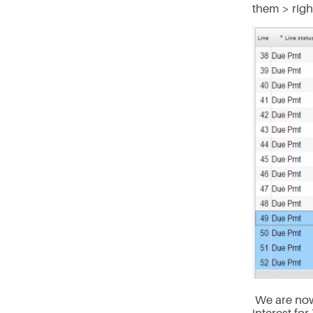
them > righ
We are now 