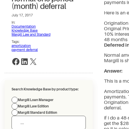
payments in 
(month) deferral
Here is an 
July 17, 2017
Origination
In:
Documentation
Original Pri
Knowledge Base
10% interes
Margill Law and Standard
48 months
Tags:
Deferred i
amortization
payment deferral
Normal amo
Share on Facebook
Share on LinkedIn
Share on X
Margill is
Answer:
This is a m
Search Knowledge Base by product type:
Amortizatio
payments. 
Margill Loan Manager
Origination
Margill Law Edition
deferral.
Margill Standard Edition
If I do a 4
get the $28
so it is calc